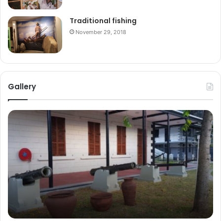
Traditional fishing
November 29, 2018
Gallery