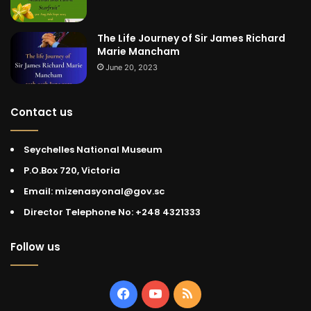
The Life Journey of Sir James Richard
Marie Mancham
June 20, 2023
Contact us
Seychelles National Museum
P.O.Box 720, Victoria
Email: mizenasyonal@gov.sc
Director Telephone No: +248 4321333
Follow us
Facebook
YouTube
RSS