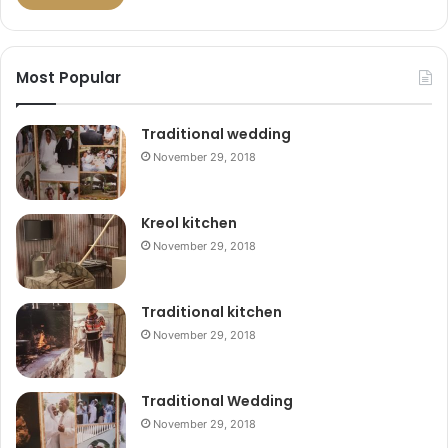
Most Popular
Traditional wedding
November 29, 2018
Kreol kitchen
November 29, 2018
Traditional kitchen
November 29, 2018
Traditional Wedding
November 29, 2018