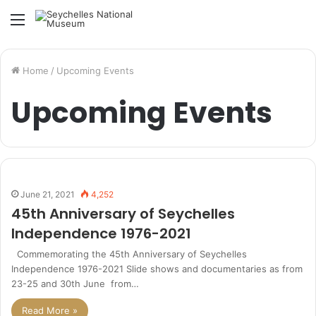
Menu
Home
/
Upcoming Events
Upcoming Events
June 21, 2021
4,252
45th Anniversary of Seychelles
Independence 1976-2021
Commemorating the 45th Anniversary of Seychelles
Independence 1976-2021 Slide shows and documentaries as from
23-25 and 30th June from…
Read More »