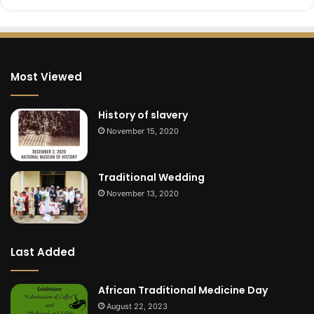
Most Viewed
History of slavery
November 15, 2020
Traditional Wedding
November 13, 2020
Last Added
African Traditional Medicine Day
August 22, 2023