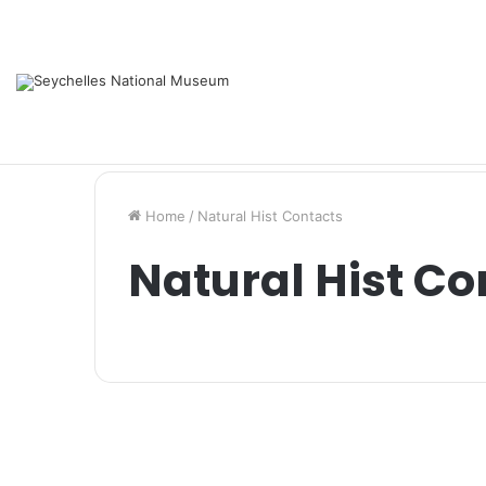
Services
Support us
Contacts
Saturday, August 8 2026
Home
/
Natural Hist Contacts
Natural Hist Co