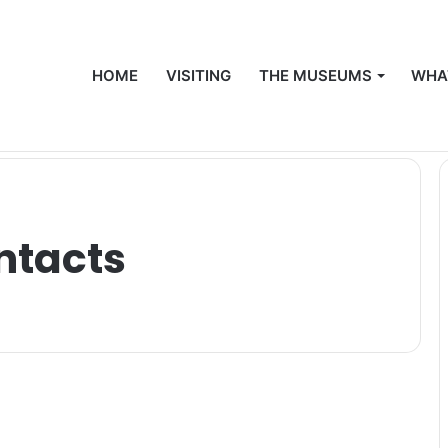
HOME
VISITING
THE MUSEUMS
WHA
ntacts