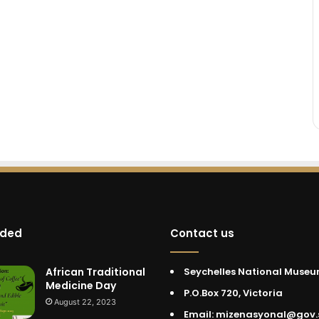
dded
Contact us
African Traditional
Seychelles National Muse
Medicine Day
P.O.Box 720, Victoria
August 22, 2023
Email: mizenasyonal@gov.