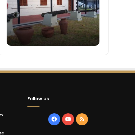
Follow us
um
Facebook
YouTube
RSS
sc