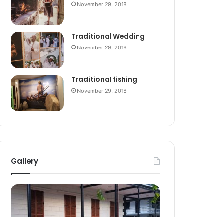
November 29, 2018
Traditional Wedding
November 29, 2018
Traditional fishing
November 29, 2018
Gallery