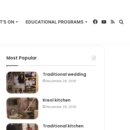
T’S ON
EDUCATIONAL PROGRAMS
Facebook
YouTube
RSS
Se
Rando
Sw
Members Login
Article
sk
Most Popular
for
Traditional wedding
November 29, 2018
Kreol kitchen
November 29, 2018
Traditional kitchen