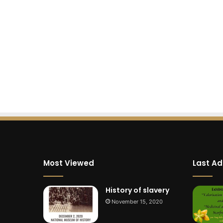
Most Viewed
Last A
History of slavery
November 15, 2020